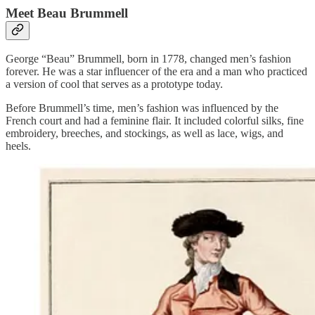
Meet Beau Brummell
George “Beau” Brummell, born in 1778, changed men’s fashion
forever. He was a star influencer of the era and a man who practiced
a version of cool that serves as a prototype today.
Before Brummell’s time, men’s fashion was influenced by the
French court and had a feminine flair. It included colorful silks, fine
embroidery, breeches, and stockings, as well as lace, wigs, and
heels.