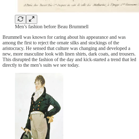
Men’s fashion before Beau Brummell
Brummell was known for caring about his appearance and was
among the first to reject the ornate silks and stockings of the
aristocracy. He sensed that culture was changing and developed a
new, more masculine look with linen shirts, dark coats, and trousers.
This disrupted the fashion of the day and kick-started a trend that led
directly to the men’s suits we see today.