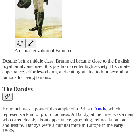
A characterization of Brummel
Despite being middle class, Brummell became close to the English
royal family and used this position to enter high society. His curated
appearance, effortless charm, and cutting wit led to him becoming
famous for being famous.
The Dandys
Brummell was a powerful example of a British
Dandy
, which
represents a kind of proto-coolness. A Dandy, at the time, was a man
who cared deeply about appearance, grooming, refined language,
and leisure. Dandys were a cultural force in Europe in the early
1800s.