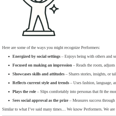
Here are some of the ways you might recognize Performers:
Energized by social settings
– Enjoys being with others and s
Focused on making an impression
– Reads the room, adjusts t
Showcases skills and attitudes
– Shares stories, insights, or ta
Reflects current style and trends
– Uses fashion, language, and
Plays the role
– Slips comfortably into personas that fit the mome
Sees social approval as the prize
– Measures success through a
Similar to what I’ve said many times… We know Performers. We are 