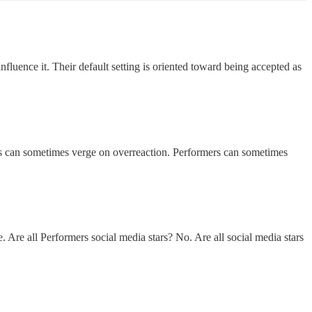
fluence it. Their default setting is oriented toward being accepted as
his can sometimes verge on overreaction. Performers can sometimes
 Are all Performers social media stars? No. Are all social media stars