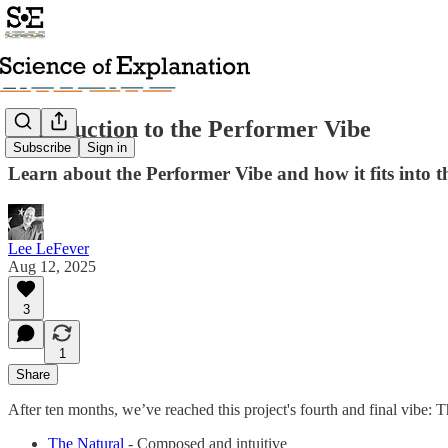
Introduction to the Performer Vibe
Subscribe
Sign in
Learn about the Performer Vibe and how it fits into th
Lee LeFever
Aug 12, 2025
3
1
Share
After ten months, we’ve reached this project's fourth and final vibe: Th
The Natural
- Composed and intuitive