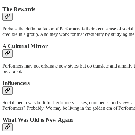
The Rewards
Perhaps the defining factor of Performers is their keen sense of socia
credible in a group. And they work for that credibility by studying the
A Cultural Mirror
Performers may not originate new styles but do translate and amplify
be… a lot.
Influencers
Social media was built for Performers. Likes, comments, and views are 
Performers? Probably. We may be living in the golden era of Performers
What Was Old is New Again