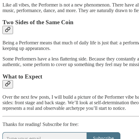
Like all vibes, the Performer is not a new phenomenon. There have alwa
music, performance, dance, and more. They are naturally drawn to fie
Two Sides of the Same Coin
Being a Performer means that much of daily life is just that: a perform
keeping up appearances.
Some Performers have a less flattering side. Because they constantly 
authentic, some perform to cover up something they feel may be miss
What to Expect
Over the next few posts, I will build a picture of the Performer vibe 
sides: front stage and back stage. We’ll look at self-determination th
represents a real and observable archetype you’ll start to notice.
Thanks for reading! Subscribe for free:
Subscribe