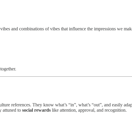
ibes and combinations of vibes that influence the impressions we mak
together.
ulture references. They know what’s “in”, what’s “out”, and easily ada
y attuned to
social rewards
like attention, approval, and recognition.