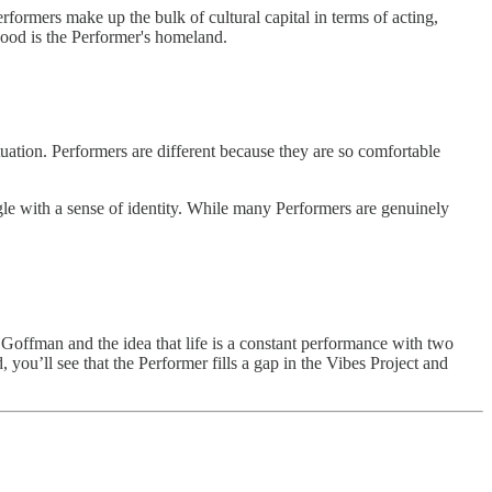
formers make up the bulk of cultural capital in terms of acting,
wood is the Performer's homeland.
ituation. Performers are different because they are so comfortable
gle with a sense of identity. While many Performers are genuinely
g Goffman and the idea that life is a constant performance with two
you’ll see that the Performer fills a gap in the Vibes Project and