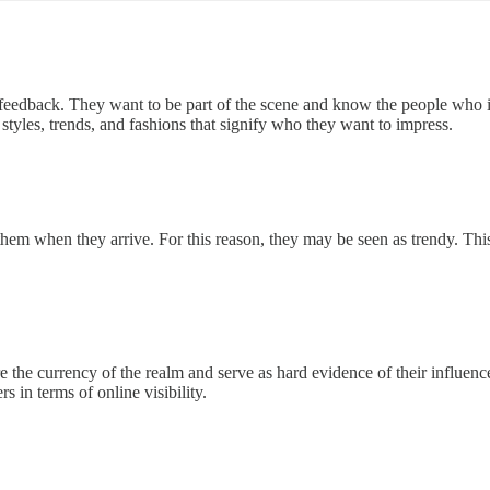
l feedback. They want to be part of the scene and know the people who in
 styles, trends, and fashions that signify who they want to impress.
 them when they arrive. For this reason, they may be seen as trendy. T
the currency of the realm and serve as hard evidence of their influence.
 in terms of online visibility.