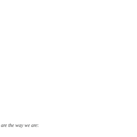
are the way we are
: