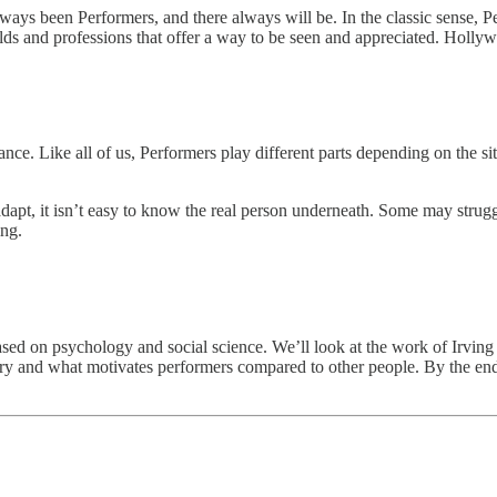
ys been Performers, and there always will be. In the classic sense, Per
lds and professions that offer a way to be seen and appreciated. Holly
ance. Like all of us, Performers play different parts depending on the s
adapt, it isn’t easy to know the real person underneath. Some may strug
ing.
based on psychology and social science. We’ll look at the work of Irvin
eory and what motivates performers compared to other people. By the end, 