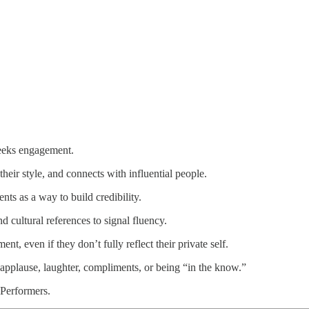
eeks engagement.
heir style, and connects with influential people.
lents as a way to build credibility.
 cultural references to signal fluency.
nt, even if they don’t fully reflect their private self.
pplause, laughter, compliments, or being “in the know.”
Performers.