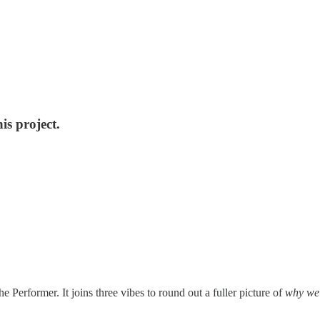
is project.
e Performer. It joins three vibes to round out a fuller picture of
why we 