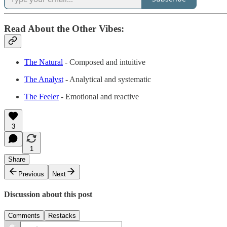
Read About the Other Vibes:
The Natural
- Composed and intuitive
The Analyst
- Analytical and systematic
The Feeler
- Emotional and reactive
3
1
Share
Previous
Next
Discussion about this post
Comments
Restacks