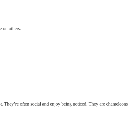
e on others.
pt. They’re often social and enjoy being noticed. They are chameleons