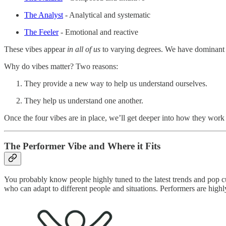
The Analyst
- Analytical and systematic
The Feeler
- Emotional and reactive
These vibes appear
in all of us
to varying degrees. We have dominant v
Why do vibes matter? Two reasons:
They provide a new way to help us understand ourselves.
They help us understand one another.
Once the four vibes are in place, we’ll get deeper into how they work 
The Performer Vibe and Where it Fits
You probably know people highly tuned to the latest trends and pop c
who can adapt to different people and situations. Performers are highl