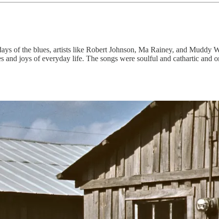
 days of the blues, artists like Robert Johnson, Ma Rainey, and Muddy 
es and joys of everyday life. The songs were soulful and cathartic and o