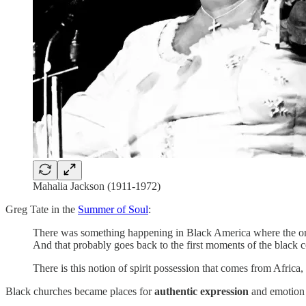
Mahalia Jackson (1911-1972)
Greg Tate in the
Summer of Soul
:
There was something happening in Black America where the only
And that probably goes back to the first moments of the black c
There is this notion of spirit possession that comes from Africa,
Black churches became places for
authentic expression
and emotion 