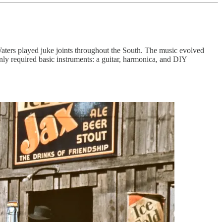
Waters played juke joints throughout the South. The music evolved
nly required basic instruments: a guitar, harmonica, and DIY