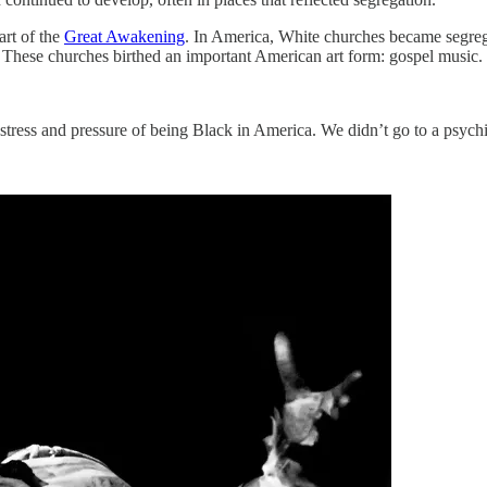
art of the
Great Awakening
. In America, White churches became segreg
ap. These churches birthed an important American art form: gospel music.
 stress and pressure of being Black in America. We didn’t go to a psych