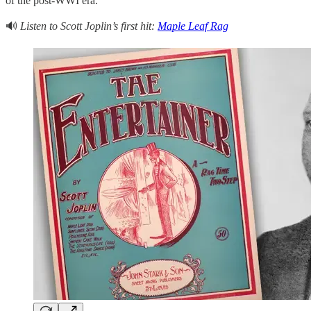
of the post-WWI era.
🔊
Listen to Scott Joplin’s first hit:
Maple Leaf Rag