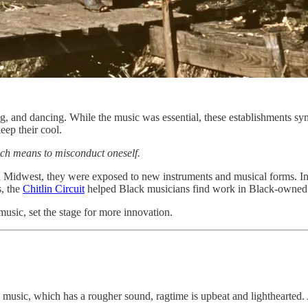
, and dancing. While the music was essential, these establishments symb
eep their cool.
ich means to misconduct oneself.
and Midwest, they were exposed to new instruments and musical forms. I
s, the
Chitlin Circuit
helped Black musicians find work in Black-owned
usic, set the stage for more innovation.
music, which has a rougher sound, ragtime is upbeat and lighthearted. 