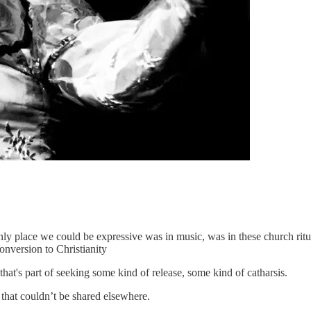
 place we could be expressive was in music, was in these church ritua
onversion to Christianity
 that's part of seeking some kind of release, some kind of catharsis.
that couldn’t be shared elsewhere.