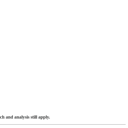
ch and analysis still apply.