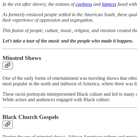
In the era after slavery, the notions of
coolness
and
hipness
fused wit
As formerly enslaved people settled in the American South, these qua
their experience of oppression and segregation.
This fusion of people, culture, music, religion, and emotion created 
Let’s take a tour of the music and the people who made it happen.
Minstrel Shows
One of the early forms of entertainment was traveling shows that ofte
most popular in the north and midwest of America, where there was l
These racist portrayals misrepresented Black culture and led to many 
White actors and audiences engaged with Black culture.
Black Church Gospels
During the era of minstrel shows, African American culture and music c