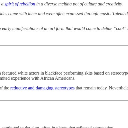
h a
spirit of rebellion
in a diverse melting pot of culture and creativity.
lities came with them and were often expressed through music. Talente
the early manifestations of an art form that would come to define “coo
n featured white actors in blackface performing skits based on stereoty
imited experience with African Americans.
of the
reductive and damaging stereotypes
that remain today. Nevertheles
ontinued to develop, often in places that reflected segregation.