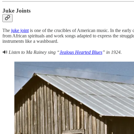
Juke Joints
The
juke joint
is one of the crucibles of American music. In the early
from African spirituals and work songs adapted to express the struggl
instruments like a washboard.
🔊
Listen to Ma Rainey sing “
Jealous Hearted Blues
” in 1924.