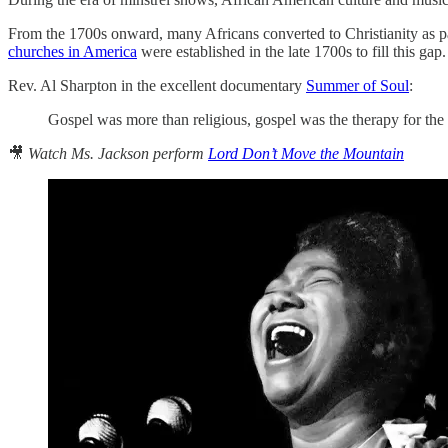
From the 1700s onward, many Africans converted to Christianity as p
churches in America
were established in the late 1700s to fill this g
Rev. Al Sharpton in the excellent documentary
Summer of Soul
:
Gospel was more than religious, gospel was the therapy for the
🎥
Watch Ms. Jackson perform
Lord Don’t Move the Mountain