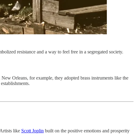
olized resistance and a way to feel free in a segregated society.
n New Orleans, for example, they adopted brass instruments like the
 establishments.
Artists like
Scott Joplin
built on the positive emotions and prosperity