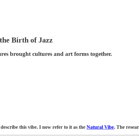
the Birth of Jazz
res brought cultures and art forms together.
describe this vibe. I now refer to it as the
Natural Vibe
. The resear