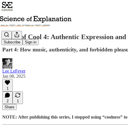
Roots of Cool 4: Authentic Expression and 
Subscribe
Sign in
Part 4: How music, authenticity, and forbidden pleasu
Lee LeFever
Jan 08, 2025
1
2
1
Share
NOTE:
After publishing this series, I stopped using “coolness” to 