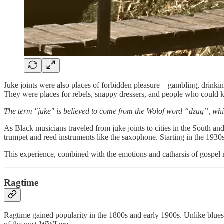
Juke joints were also places of forbidden pleasure—gambling, drinking
They were places for rebels, snappy dressers, and people who could k
The term "juke" is believed to come from the Wolof word “dzug”, wh
As Black musicians traveled from juke joints to cities in the South 
trumpet and reed instruments like the saxophone. Starting in the 1930
This experience, combined with the emotions and catharsis of gospel m
Ragtime
Ragtime gained popularity in the 1800s and early 1900s. Unlike blues 