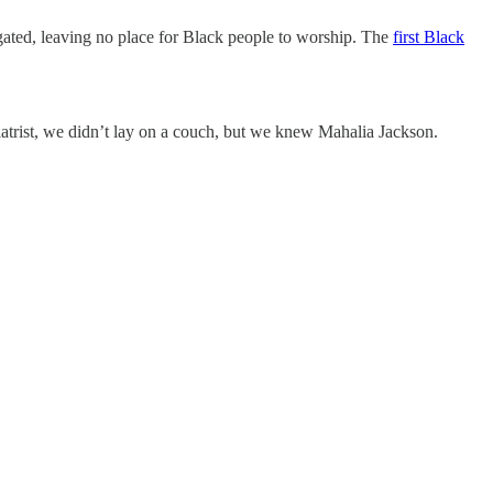
ated, leaving no place for Black people to worship. The
first Black
iatrist, we didn’t lay on a couch, but we knew Mahalia Jackson.