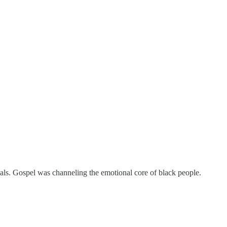
ls. Gospel was channeling the emotional core of black people.