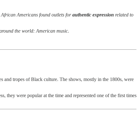
d African Americans found outlets for
authentic expression
related to
l” around the world: American music.
pes and tropes of Black culture. The shows, mostly in the 1800s, were
s, they were popular at the time and represented one of the first times