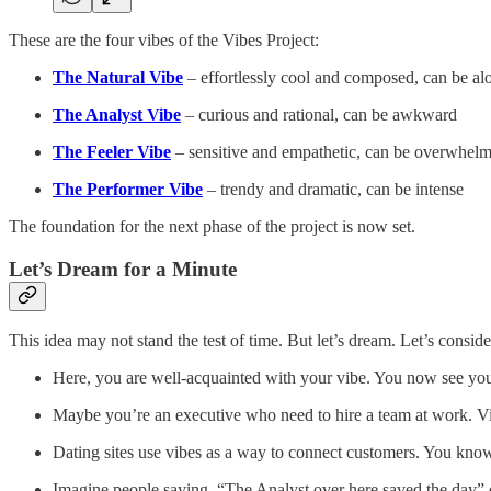
These are the four vibes of the Vibes Project:
The Natural Vibe
– effortlessly cool and composed, can be al
The Analyst Vibe
– curious and rational, can be awkward
The Feeler Vibe
– sensitive and empathetic, can be overwhel
The Performer Vibe
– trendy and dramatic, can be intense
The foundation for the next phase of the project is now set.
Let’s Dream for a Minute
This idea may not stand the test of time. But let’s dream. Let’s conside
Here, you are well-acquainted with your vibe. You now see yours
Maybe you’re an executive who need to hire a team at work. Vibe
Dating sites use vibes as a way to connect customers. You know
Imagine people saying, “The Analyst over here saved the day” or