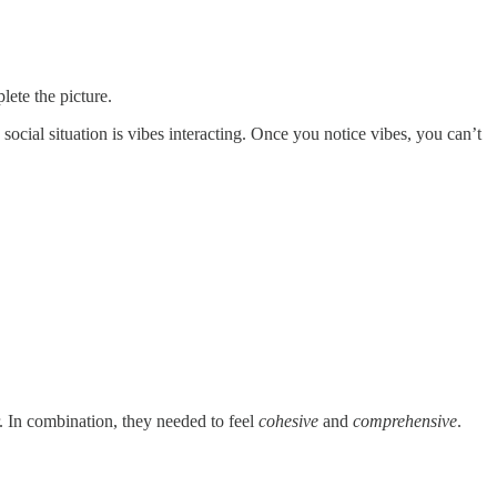
lete the picture.
ocial situation is vibes interacting. Once you notice vibes, you can’t
 In combination, they needed to feel
cohesive
and
comprehensive
.