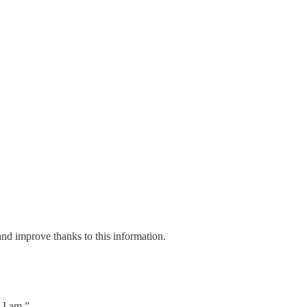
and improve thanks to this information.
 I am.”