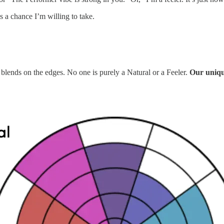
s a chance I’m willing to take.
 blends on the edges. No one is purely a Natural or a Feeler.
Our unique