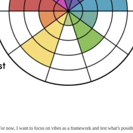
or now, I want to focus on vibes as a framework and test what’s possib