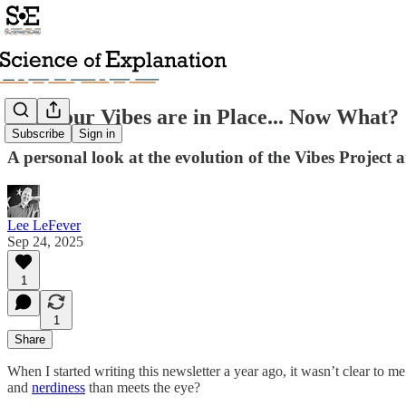
The Four Vibes are in Place... Now What?
Subscribe
Sign in
A personal look at the evolution of the Vibes Project 
Lee LeFever
Sep 24, 2025
1
1
Share
When I started writing this newsletter a year ago, it wasn’t clear to
and
nerdiness
than meets the eye?