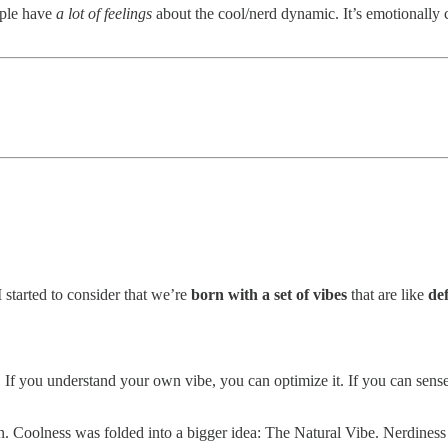
ople have
a lot of feelings
about the cool/nerd dynamic. It’s emotionally ch
 I started to consider that we’re
born with a set of vibes
that are like
def
s. If you understand your own vibe, you can optimize it. If you can sen
. Coolness was folded into a bigger idea: The Natural Vibe. Nerdiness 