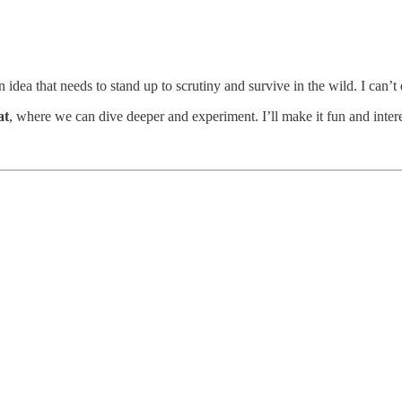
idea that needs to stand up to scrutiny and survive in the wild. I can’t 
at
, where we can dive deeper and experiment. I’ll make it fun and intere