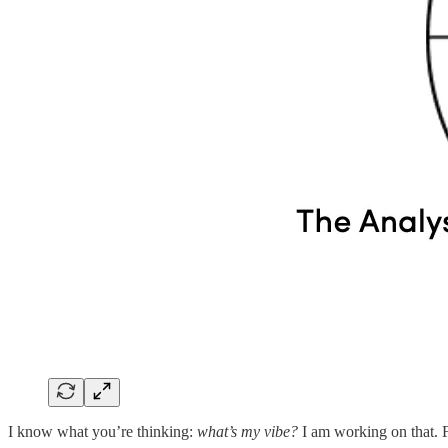
I know what you’re thinking:
what’s my vibe?
I am working on that. F