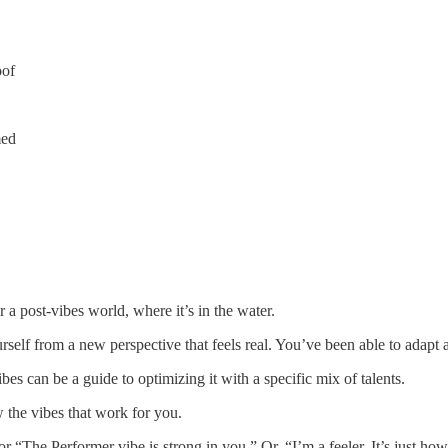
oof
med
r a post-vibes world, where it’s in the water.
elf from a new perspective that feels real. You’ve been able to adapt 
s can be a guide to optimizing it with a specific mix of talents.
 the vibes that work for you.
 “The Performer vibe is strong in you.” Or, “I’m a feeler. It’s just how