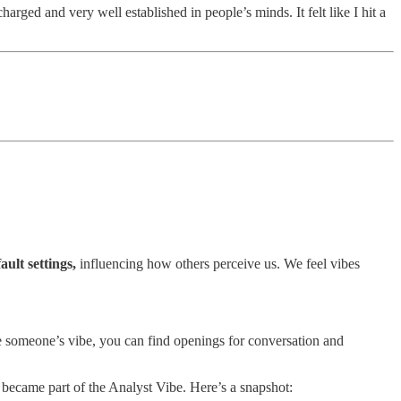
arged and very well established in people’s minds. It felt like I hit a
ault settings,
influencing how others perceive us. We feel vibes
se someone’s vibe, you can find openings for conversation and
became part of the Analyst Vibe. Here’s a snapshot: