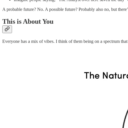
A probable future? No. A possible future? Probably also no, but there’
This is About You
Everyone has a mix of vibes. I think of them being on a spectrum that