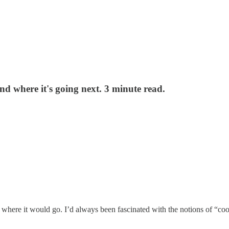
and where it's going next. 3 minute read.
 me where it would go. I’d always been fascinated with the notions of “