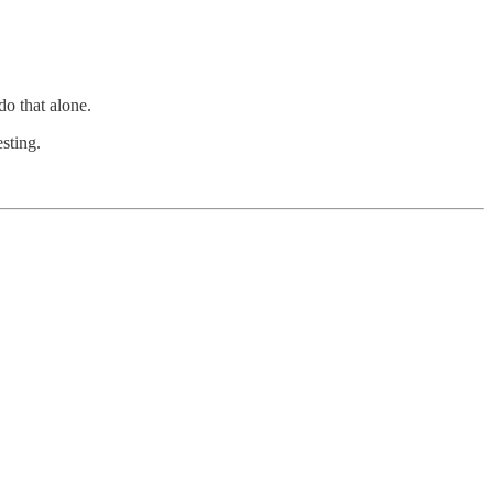
do that alone.
sting.