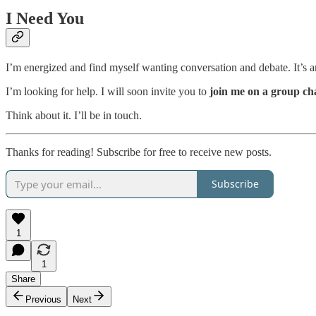
I Need You
I’m energized and find myself wanting conversation and debate. It’s an 
I’m looking for help. I will soon invite you to
join me on a group ch
Think about it. I’ll be in touch.
Thanks for reading! Subscribe for free to receive new posts.
Subscribe
1
1
Share
Previous
Next