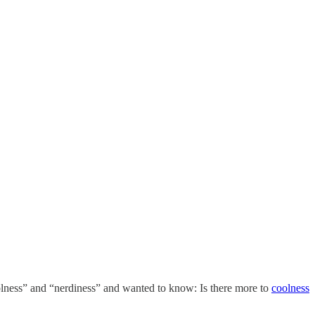
coolness” and “nerdiness” and wanted to know: Is there more to
coolness