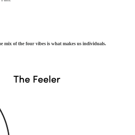
 mix of the four vibes is what makes us individuals.