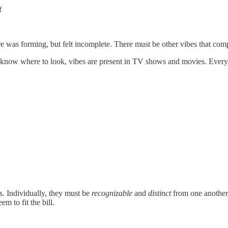
f
ure was forming, but felt incomplete. There must be other vibes that comp
ou know where to look, vibes are present in TV shows and movies. Every s
s. Individually, they must be
recognizable
and
distinct
from one another.
m to fit the bill.