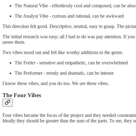
The Natural Vibe - effortlessly cool and composed, can be aloo
The Analyst Vibe - curious and rational, can be awkward
This direction felt good. Descriptive, neutral, easy to grasp. The pict
The initial research was easy; all I had to do was pay attention. If y
un
see them.
Two vibes stood out and felt like worthy additions to the genre.
The Feeler - sensitive and empathetic, can be overwhelmed
The Performer - trendy and dramatic, can be intense
I know these vibes, and you do too. We
are
these vibes.
The Four Vibes
Four vibes became the focus of the project and they needed constraint
Ideally they should be greater than the sum of the parts. To me, they see