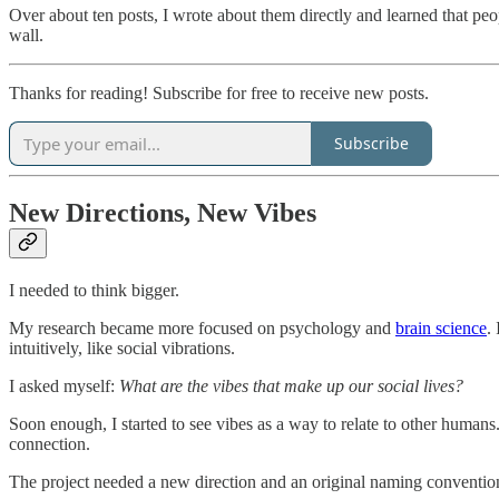
Over about ten posts, I wrote about them directly and learned that pe
wall.
Thanks for reading! Subscribe for free to receive new posts.
Subscribe
New Directions, New Vibes
I needed to think bigger.
My research became more focused on psychology and
brain science
.
intuitively, like social vibrations.
I asked myself:
What are the vibes that make up our social lives?
Soon enough, I started to see vibes as a way to relate to other human
connection.
The project needed a new direction and an original naming convention