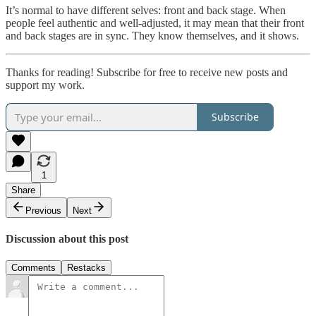
It’s normal to have different selves: front and back stage. When
people feel authentic and well-adjusted, it may mean that their front
and back stages are in sync. They know themselves, and it shows.
Thanks for reading! Subscribe for free to receive new posts and
support my work.
Subscribe
1
Share
Previous
Next
Discussion about this post
Comments
Restacks