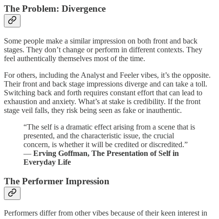
The Problem: Divergence
Some people make a similar impression on both front and back
stages. They don’t change or perform in different contexts. They
feel authentically themselves most of the time.
For others, including the Analyst and Feeler vibes, it’s the opposite.
Their front and back stage impressions diverge and can take a toll.
Switching back and forth requires constant effort that can lead to
exhaustion and anxiety. What’s at stake is credibility. If the front
stage veil falls, they risk being seen as fake or inauthentic.
“The self is a dramatic effect arising from a scene that is
presented, and the characteristic issue, the crucial
concern, is whether it will be credited or discredited.”
―
Erving Goffman, The Presentation of Self in
Everyday Life
The Performer Impression
Performers differ from other vibes because of their keen interest in