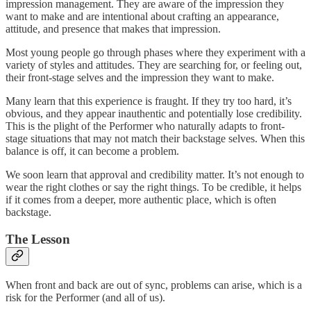
impression management. They are aware of the impression they
want to make and are intentional about crafting an appearance,
attitude, and presence that makes that impression.
Most young people go through phases where they experiment with a
variety of styles and attitudes. They are searching for, or feeling out,
their front-stage selves and the impression they want to make.
Many learn that this experience is fraught. If they try too hard, it’s
obvious, and they appear inauthentic and potentially lose credibility.
This is the plight of the Performer who naturally adapts to front-
stage situations that may not match their backstage selves. When this
balance is off, it can become a problem.
We soon learn that approval and credibility matter. It’s not enough to
wear the right clothes or say the right things. To be credible, it helps
if it comes from a deeper, more authentic place, which is often
backstage.
The Lesson
When front and back are out of sync, problems can arise, which is a
risk for the Performer (and all of us).