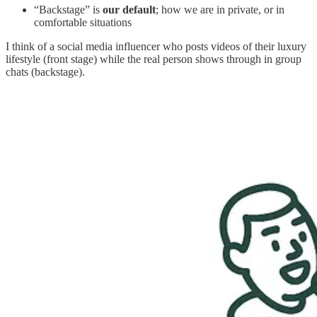
“Backstage” is
our default
; how we are in private, or in
comfortable situations
I think of a social media influencer who posts videos of their luxury
lifestyle (front stage) while the real person shows through in group
chats (backstage).