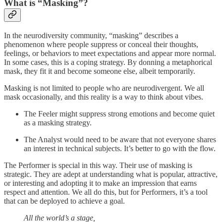
What is “Masking”?
In the neurodiversity community, “masking” describes a
phenomenon where people suppress or conceal their thoughts,
feelings, or behaviors to meet expectations and appear more normal.
In some cases, this is a coping strategy. By donning a metaphorical
mask, they fit it and become someone else, albeit temporarily.
Masking is not limited to people who are neurodivergent. We all
mask occasionally, and this reality is a way to think about vibes.
The Feeler might suppress strong emotions and become quiet
as a masking strategy.
The Analyst would need to be aware that not everyone shares
an interest in technical subjects. It’s better to go with the flow.
The Performer is special in this way. Their use of masking is
strategic. They are adept at understanding what is popular, attractive,
or interesting and adopting it to make an impression that earns
respect and attention. We all do this, but for Performers, it’s a tool
that can be deployed to achieve a goal.
All the world’s a stage,