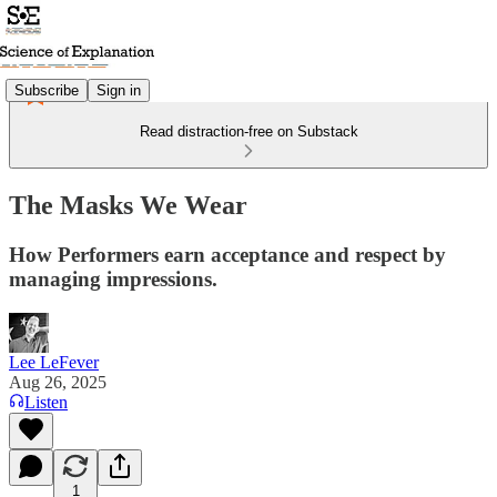
Subscribe
Sign in
Read distraction-free on Substack
The Masks We Wear
How Performers earn acceptance and respect by
managing impressions.
Lee LeFever
Aug 26, 2025
Listen
1