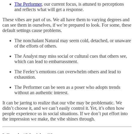
The Performer
, our current focus, is attuned to perceptions
and reflects what will get a response.
These vibes are part of us. We all have them to varying degrees and
can see them in ourselves, if we’re prepared to look. For some, these
default settings cause problems.
The nonchalant Natural may seem cold, detached, or unaware
of the efforts of others.
The Analyst may miss social or cultural cues that others see,
which can lead to embarrassment.
The Feeler’s emotions can overwhelm others and lead to
exhaustion.
The Performer can be seen as a poser who adopts trends
without an authentic interest.
It can be jarring to realize that our vibe may be problematic. We
didn’t choose it, and we can’t easily control it. Yet, it’s often how
people experience us in social situations. If we don’t put effort into
the impression we make, the vibe shines through.