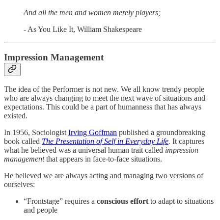
And all the men and women merely players;
- As You Like It, William Shakespeare
Impression Management
The idea of the Performer is not new. We all know trendy people
who are always changing to meet the next wave of situations and
expectations. This could be a part of humanness that has always
existed.
In 1956, Sociologist
Irving Goffman
published a groundbreaking
book called
The Presentation of Self in Everyday
Life
.
It captures
what he believed was a universal human trait called
impression
management
that appears in face-to-face situations.
He believed we are always acting and managing two versions of
ourselves:
“Frontstage” requires a
conscious effort
to adapt to situations
and people