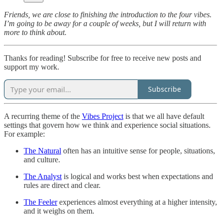
Friends, we are close to finishing the introduction to the four vibes.
I’m going to be away for a couple of weeks, but I will return with
more to think about.
Thanks for reading! Subscribe for free to receive new posts and
support my work.
Subscribe
A recurring theme of the
Vibes Project
is that we all have default
settings that govern how we think and experience social situations.
For example:
The Natural
often has an intuitive sense for people, situations,
and culture.
The Analyst
is logical and works best when expectations and
rules are direct and clear.
The Feeler
experiences almost everything at a higher intensity,
and it weighs on them.