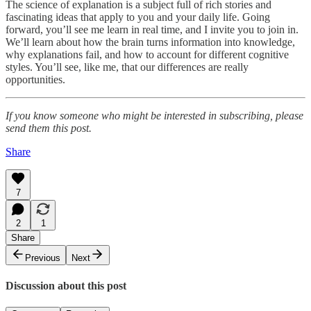
The science of explanation is a subject full of rich stories and
fascinating ideas that apply to you and your daily life. Going
forward, you’ll see me learn in real time, and I invite you to join in.
We’ll learn about how the brain turns information into knowledge,
why explanations fail, and how to account for different cognitive
styles. You’ll see, like me, that our differences are really
opportunities.
If you know someone who might be interested in subscribing, please
send them this post.
Share
7
2
1
Share
Previous
Next
Discussion about this post