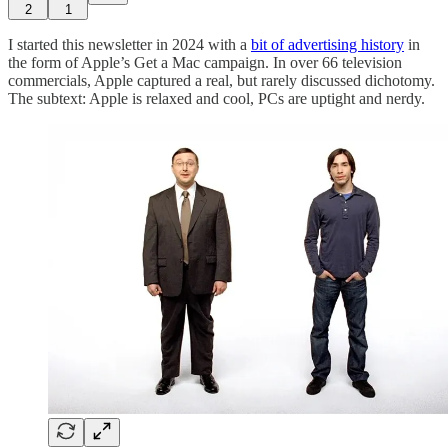
2
1
I started this newsletter in 2024 with a
bit of advertising history
in
the form of Apple’s Get a Mac campaign. In over 66 television
commercials, Apple captured a real, but rarely discussed dichotomy.
The subtext: Apple is relaxed and cool, PCs are uptight and nerdy.