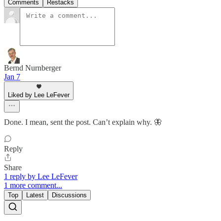
Comments
Restacks
Bernd Nurnberger
Jan 7
Liked by Lee LeFever
Done. I mean, sent the post. Can’t explain why. 🦋
Reply
Share
1 reply by Lee LeFever
1 more comment...
Top
Latest
Discussions