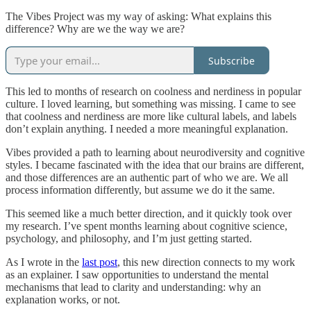
The Vibes Project was my way of asking: What explains this
difference? Why are we the way we are?
Subscribe
This led to months of research on coolness and nerdiness in popular
culture. I loved learning, but something was missing. I came to see
that coolness and nerdiness are more like cultural labels, and labels
don’t explain anything. I needed a more meaningful explanation.
Vibes provided a path to learning about neurodiversity and cognitive
styles. I became fascinated with the idea that our brains are different,
and those differences are an authentic part of who we are. We all
process information differently, but assume we do it the same.
This seemed like a much better direction, and it quickly took over
my research. I’ve spent months learning about cognitive science,
psychology, and philosophy, and I’m just getting started.
As I wrote in the
last post
, this new direction connects to my work
as an explainer. I saw opportunities to understand the mental
mechanisms that lead to clarity and understanding: why an
explanation works, or not.