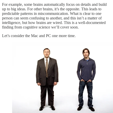
For example, some brains automatically focus on details and build
up to big ideas. For other brains, it’s the opposite. This leads to
predictable patterns in miscommunication. What is clear to one
person can seem confusing to another, and this isn’t a matter of
intelligence, but how brains are wired. This is a well-documented
finding from cognitive science we’ll cover soon.
Let’s consider the Mac and PC one more time.