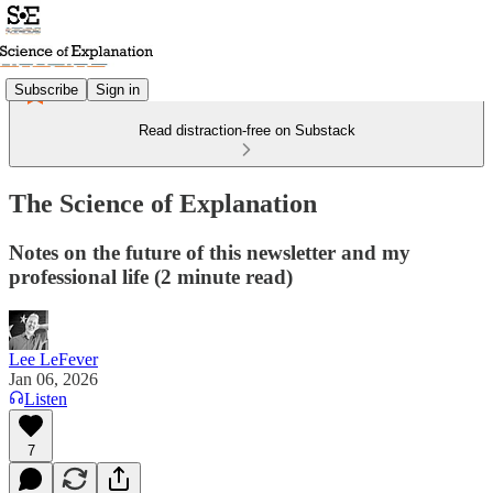
Subscribe
Sign in
Read distraction-free on Substack
The Science of Explanation
Notes on the future of this newsletter and my
professional life (2 minute read)
Lee LeFever
Jan 06, 2026
Listen
7