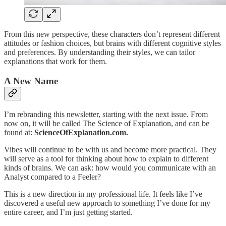
From this new perspective, these characters don’t represent different
attitudes or fashion choices, but brains with different cognitive styles
and preferences. By understanding their styles, we can tailor
explanations that work for them.
A New Name
I’m rebranding this newsletter, starting with the next issue. From
now on, it will be called The Science of Explanation, and can be
found at:
ScienceOfExplanation.com.
Vibes will continue to be with us and become more practical. They
will serve as a tool for thinking about how to explain to different
kinds of brains. We can ask: how would you communicate with an
Analyst compared to a Feeler?
This is a new direction in my professional life. It feels like I’ve
discovered a useful new approach to something I’ve done for my
entire career, and I’m just getting started.