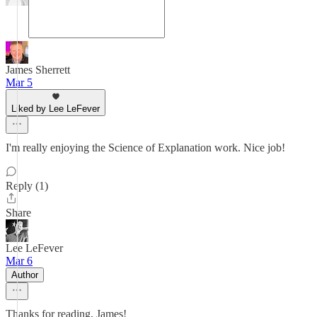
James Sherrett
Mar 5
Liked by Lee LeFever
I'm really enjoying the Science of Explanation work. Nice job!
Reply (1)
Share
Lee LeFever
Mar 6
Author
Thanks for reading, James!