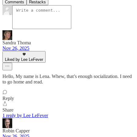
Comments
Restacks
Sandra Thoma
Nov 26, 2025
Liked by Lee LeFever
Hello, My name is Lena. Whew, that’s enough socialization. I need
to go home and read.
Reply
Share
1 reply by Lee LeFever
Robin Capper
Nov 26, 2025