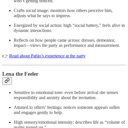
who’s getting noticed.
Crafts social image: monitors how others perceive him,
adjusts what he says to impress.
Energized by social action: high “social battery,” feels alive in
dynamic interactions.
Reflects on how people came across: dresses, demeanor,
impact—views the party as performance and measurement.
👉
Read about Pablo’s experience at the party
Lena the Feeler
Sensitive to emotional tone: even before arrival she senses
responsibility and anxiety about the invitation.
Attuned to others’ feelings: notices someone appears sullen
and engages gently to help.
High sensory/emotional intensity: describes life as “volume of
reality turned up.”