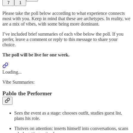
7
1
Please take the poll below according to what experience connects
most with you. Keep in mind that these are archetypes. In reality, we
are a mix of vibes, with some being more dominant.
I’ve included brief summaries of each vibe below the poll. If you
prefer, leave a comment or reply to this message to share your
choice.
The poll will be live for one week.
Loading...
Vibe Summaries:
Pablo the Performer
Sees the event as a stage: chooses outfit, studies guest list,
plans his role.
Thrives on attention: inserts himself into conversations, scans