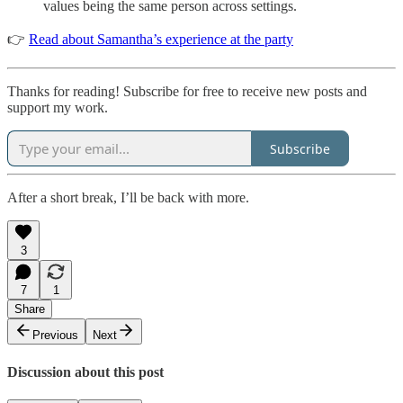
values being the same person across settings.
👉
Read about Samantha’s experience at the party
Thanks for reading! Subscribe for free to receive new posts and
support my work.
Subscribe
After a short break, I’ll be back with more.
3
7
1
Share
Previous
Next
Discussion about this post