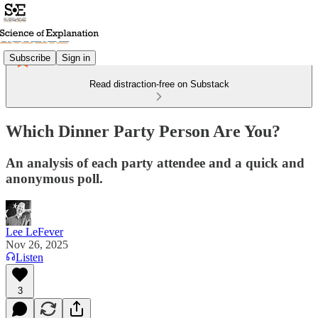
Subscribe
Sign in
Read distraction-free on Substack
Which Dinner Party Person Are You?
An analysis of each party attendee and a quick and
anonymous poll.
Lee LeFever
Nov 26, 2025
Listen
3