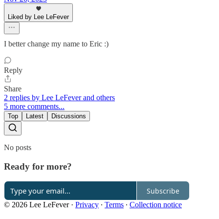
Liked by Lee LeFever
I better change my name to Eric :)
Reply
Share
2 replies by Lee LeFever and others
5 more comments...
Top
Latest
Discussions
No posts
Ready for more?
Subscribe
© 2026 Lee LeFever
·
Privacy
∙
Terms
∙
Collection notice