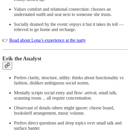
Values comfort and relational connection: chooses an
understated outfit and seat next to someone she trusts.
Socially drained by the event: enjoys it but it takes its toll —
relieved to go home and recharge.
👉
Read about Lena’s experience at the party
Erik the Analyst
Prefers clarity, structure, utility: thinks about functionality vs
fashion, dislikes ambiguous social norms.
Mentally scripts social entry and flow: arrival, small talk,
scanning room… all require concentration.
Observant of details others might ignore: cheese board,
bookshelf arrangement, music volume.
Prefers direct questions and deep topics over small talk and
surface banter.