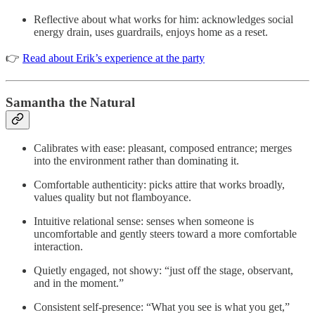
Reflective about what works for him: acknowledges social
energy drain, uses guardrails, enjoys home as a reset.
👉
Read about Erik’s experience at the party
Samantha the Natural
Calibrates with ease: pleasant, composed entrance; merges
into the environment rather than dominating it.
Comfortable authenticity: picks attire that works broadly,
values quality but not flamboyance.
Intuitive relational sense: senses when someone is
uncomfortable and gently steers toward a more comfortable
interaction.
Quietly engaged, not showy: “just off the stage, observant,
and in the moment.”
Consistent self-presence: “What you see is what you get,”