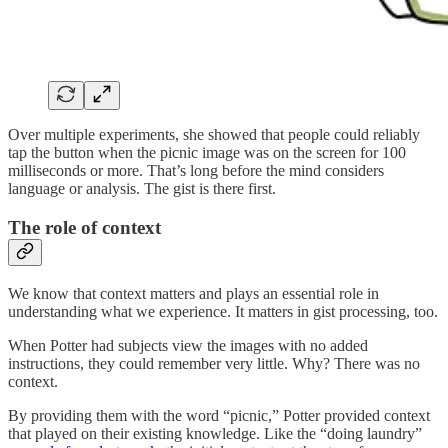
Over multiple experiments, she showed that people could reliably
tap the button when the picnic image was on the screen for 100
milliseconds or more. That’s long before the mind considers
language or analysis. The gist is there first.
The role of context
We know that context matters and plays an essential role in
understanding what we experience. It matters in gist processing, too.
When Potter had subjects view the images with no added
instructions, they could remember very little. Why? There was no
context.
By providing them with the word “picnic,” Potter provided context
that played on their existing knowledge. Like the “doing laundry”