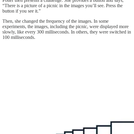
Potter then presents a challenge. She provides a button and says,
“There is a picture of a picnic in the images you’ll see. Press the
button if you see it.”
Then, she changed the frequency of the images. In some
experiments, the images, including the picnic, were displayed more
slowly, like every 300 milliseconds. In others, they were switched in
100 milliseconds.