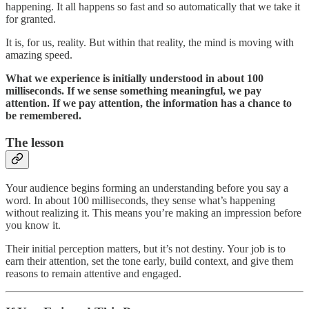
happening. It all happens so fast and so automatically that we take it
for granted.
It is, for us, reality. But within that reality, the mind is moving with
amazing speed.
What we experience is initially understood in about 100
milliseconds. If we sense something meaningful, we pay
attention. If we pay attention, the information has a chance to
be remembered.
The lesson
Your audience begins forming an understanding before you say a
word. In about 100 milliseconds, they sense what’s happening
without realizing it. This means you’re making an impression before
you know it.
Their initial perception matters, but it’s not destiny. Your job is to
earn their attention, set the tone early, build context, and give them
reasons to remain attentive and engaged.