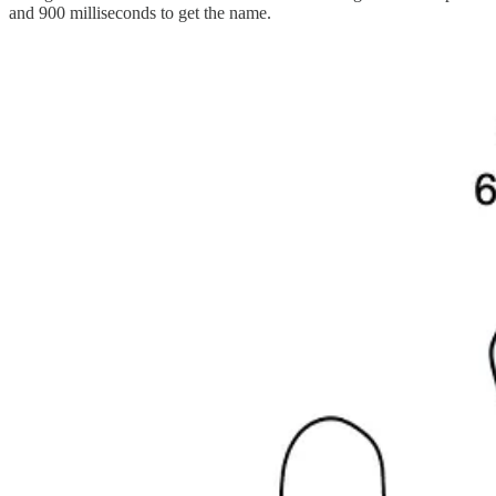
and 900 milliseconds to get the name.