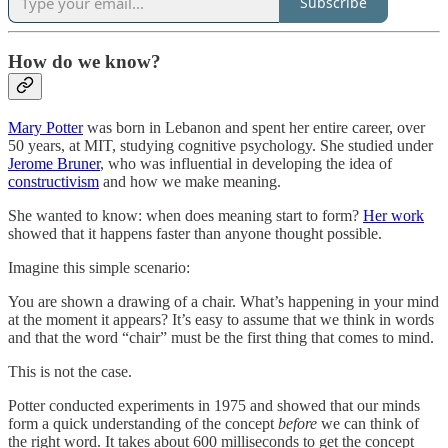
Subscribe
How do we know?
Mary Potter
was born in Lebanon and spent her entire career, over
50 years, at MIT, studying cognitive psychology. She studied under
Jerome Bruner
, who was influential in developing the idea of
constructivism
and how we make meaning.
She wanted to know: when does meaning start to form?
Her work
showed that it happens faster than anyone thought possible.
Imagine this simple scenario:
You are shown a drawing of a chair. What’s happening in your mind
at the moment it appears? It’s easy to assume that we think in words
and that the word “chair” must be the first thing that comes to mind.
This is not the case.
Potter conducted experiments in 1975 and showed that our minds
form a quick understanding of the concept
before
we can think of
the right word. It takes about 600 milliseconds to get the concept