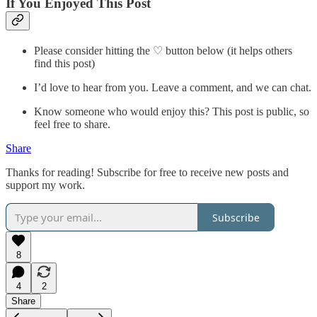
If You Enjoyed This Post
Please consider hitting the ♡ button below (it helps others
find this post)
I’d love to hear from you. Leave a comment, and we can chat.
Know someone who would enjoy this? This post is public, so
feel free to share.
Share
Thanks for reading! Subscribe for free to receive new posts and
support my work.
Subscribe
8
4
2
Share