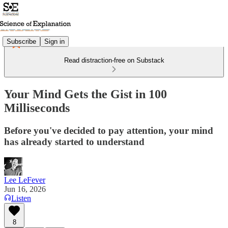
Subscribe
Sign in
Read distraction-free on Substack
Your Mind Gets the Gist in 100
Milliseconds
Before you've decided to pay attention, your mind
has already started to understand
Lee LeFever
Jun 16, 2026
Listen
8