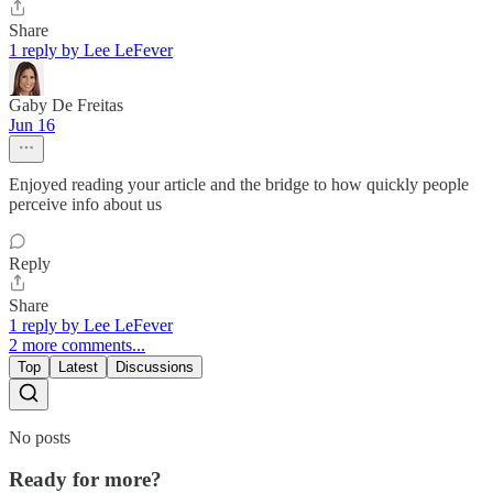
Share
1 reply by Lee LeFever
Gaby De Freitas
Jun 16
Enjoyed reading your article and the bridge to how quickly people
perceive info about us
Reply
Share
1 reply by Lee LeFever
2 more comments...
Top
Latest
Discussions
No posts
Ready for more?