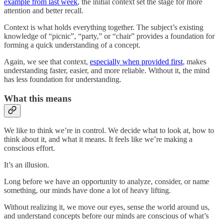
example from last week
, the initial context set the stage for more
attention and better recall.
Context is what holds everything together. The subject’s existing
knowledge of “picnic”, “party,” or “chair” provides a foundation for
forming a quick understanding of a concept.
Again, we see that context,
especially when provided first
, makes
understanding faster, easier, and more reliable. Without it, the mind
has less foundation for understanding.
What this means
We like to think we’re in control. We decide what to look at, how to
think about it, and what it means. It feels like we’re making a
conscious effort.
It’s an illusion.
Long before we have an opportunity to analyze, consider, or name
something, our minds have done a lot of heavy lifting.
Without realizing it, we move our eyes, sense the world around us,
and understand concepts before our minds are conscious of what’s