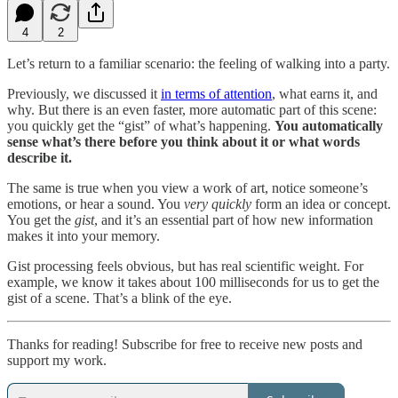
4
2
Let’s return to a familiar scenario: the feeling of walking into a party.
Previously, we discussed it
in terms of attention
, what earns it, and
why. But there is an even faster, more automatic part of this scene:
you quickly get the “gist” of what’s happening.
You automatically
sense what’s there before you think about it or what words
describe it.
The same is true when you view a work of art, notice someone’s
emotions, or hear a sound. You
very quickly
form an idea or concept.
You get the
gist
, and it’s an essential part of how new information
makes it into your memory.
Gist processing feels obvious, but has real scientific weight. For
example, we know it takes about 100 milliseconds for us to get the
gist of a scene. That’s a blink of the eye.
Thanks for reading! Subscribe for free to receive new posts and
support my work.