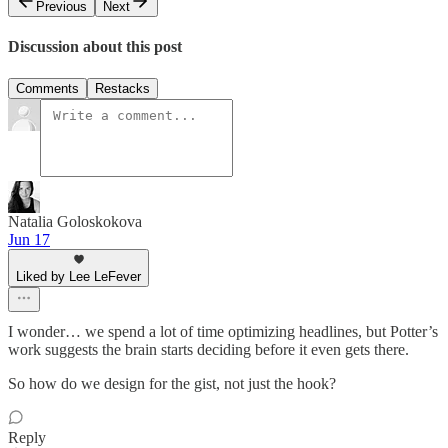
Previous
Next
Discussion about this post
Comments
Restacks
Natalia Goloskokova
Jun 17
Liked by Lee LeFever
I wonder… we spend a lot of time optimizing headlines, but Potter’s
work suggests the brain starts deciding before it even gets there.
So how do we design for the gist, not just the hook?
Reply