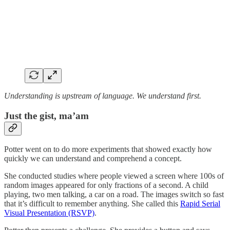
Understanding is upstream of language. We understand first.
Just the gist, ma’am
Potter went on to do more experiments that showed exactly how
quickly we can understand and comprehend a concept.
She conducted studies where people viewed a screen where 100s of
random images appeared for only fractions of a second. A child
playing, two men talking, a car on a road. The images switch so fast
that it’s difficult to remember anything. She called this
Rapid Serial
Visual Presentation (RSVP)
.