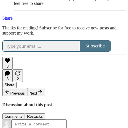
feel free to share.
Share
Thanks for reading! Subscribe for free to receive new posts and
support my work.
Subscribe
8
3
2
Share
Previous
Next
Discussion about this post
Comments
Restacks