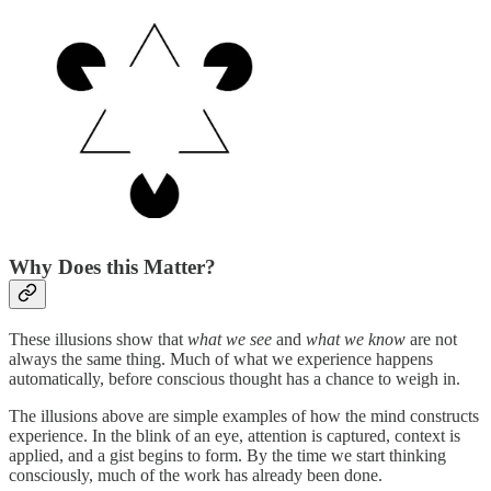
Why Does this Matter?
These illusions show that
what we see
and
what we know
are not
always the same thing. Much of what we experience happens
automatically, before conscious thought has a chance to weigh in.
The illusions above are simple examples of how the mind constructs
experience. In the blink of an eye, attention is captured, context is
applied, and a gist begins to form. By the time we start thinking
consciously, much of the work has already been done.