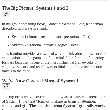
The Big Picture: Systems 1 and 2
In his groundbreaking book,
Thinking Fast and Slow
, Kahneman
described two ways we think:
System 1:
Immediate, automatic, pre-rational (fast)
System 2:
Rational, effortful, logical (slow)
This framing provides a powerful way to think about the science of
explanation and the gauntlet of the mind. I’ll refer to it often going
forward because it’s one of the most influential frameworks in
cognitive science and useful way to think about how information
travels in the mind.
We’ve Now Covered Most of System 1
The big ideas we’ve covered up to now are usually considered part
of System 1; the “fast” form of thinking in terms of attention,
context, and gist.
The snapshots from System 1 generally work,