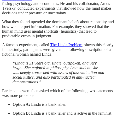
fusing psychology and economics. He and his collaborator, Amos
Tversky, conducted experiments that showed how the mind makes
decisions under pressure or uncertainty.
What they found upended the dominant beliefs about rationality and
how we interpret information. For example, they showed that the
human mind uses mental shortcuts (heuristics) that lead to
predictable errors in judgment.
A famous experiment, called
The Linda Problem
, shows this clearly.
In the study, participants were given the following description of a
fictional woman named Linda:
“Linda is 31 years old, single, outspoken, and very
bright. She majored in philosophy. As a student, she
was deeply concerned with issues of discrimination and
social justice, and also participated in anti-nuclear
demonstrations.”
Participants were then asked which of the following two statements
was more probable:
Option A:
Linda is a bank teller.
Option B:
Linda is a bank teller and is active in the feminist