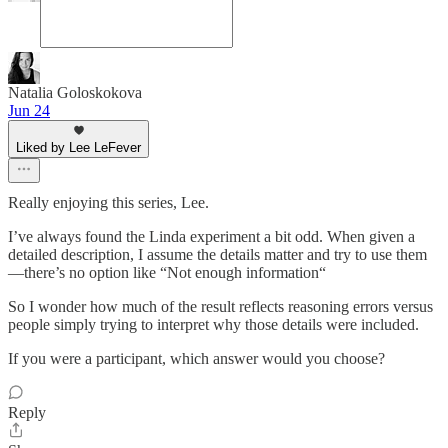
Natalia Goloskokova
Jun 24
Liked by Lee LeFever
Really enjoying this series, Lee.
I’ve always found the Linda experiment a bit odd. When given a
detailed description, I assume the details matter and try to use them
—there’s no option like “Not enough information“
So I wonder how much of the result reflects reasoning errors versus
people simply trying to interpret why those details were included.
If you were a participant, which answer would you choose?
Reply