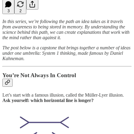
3
2
In this series, we’re following the path an idea takes as it travels
from awareness to being stored in memory. By understanding the
science behind this path, we can create explanations that work with
the mind rather than against it.
The post below is a capstone that brings together a number of ideas
under one umbrella: System 1 thinking, made famous by Daniel
Kahneman.
You’re Not Always In Control
Let’s start with a famous illusion, called the Müller-Lyer illusion.
Ask yourself: which horizontal line is longer?