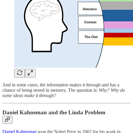
And in some cases, the information makes it through and has a
chance of being stored in memory. The question is:
Why? Why do
some ideas make it through?
Daniel Kahneman and the Linda Problem
Daniel Kahneman
won the Nobel Prize in 2002 for his work in