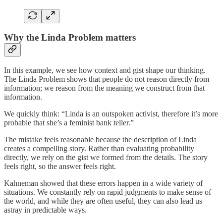
Why the Linda Problem matters
In this example, we see how context and gist shape our thinking.
The Linda Problem shows that people do not reason directly from
information; we reason from the meaning we construct from that
information.
We quickly think: “Linda is an outspoken activist, therefore it’s more
probable that she’s a feminist bank teller.”
The mistake feels reasonable because the description of Linda
creates a compelling story. Rather than evaluating probability
directly, we rely on the gist we formed from the details. The story
feels right, so the answer feels right.
Kahneman showed that these errors happen in a wide variety of
situations. We constantly rely on rapid judgments to make sense of
the world, and while they are often useful, they can also lead us
astray in predictable ways.