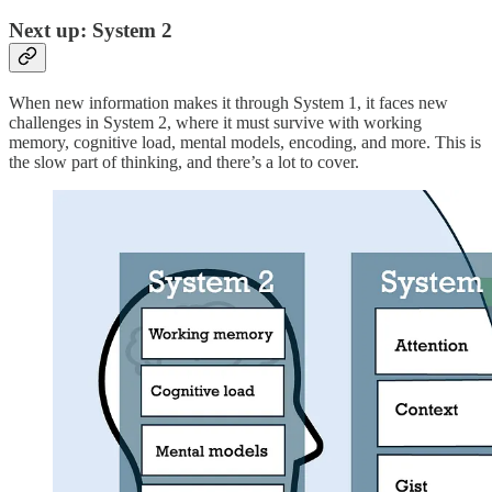
Next up: System 2
When new information makes it through System 1, it faces new
challenges in System 2, where it must survive with working
memory, cognitive load, mental models, encoding, and more. This is
the slow part of thinking, and there’s a lot to cover.