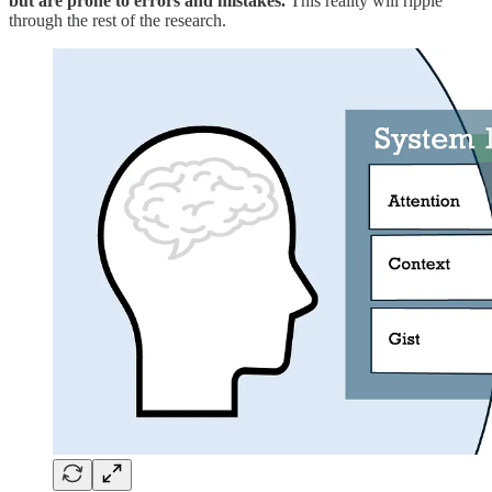
but are prone to errors and mistakes.
This reality will ripple
through the rest of the research.