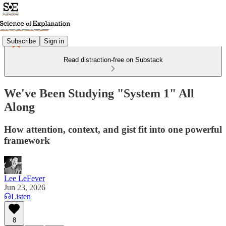
Subscribe
Sign in
Read distraction-free on Substack
We've Been Studying "System 1" All
Along
How attention, context, and gist fit into one powerful
framework
Lee LeFever
Jun 23, 2026
Listen
8