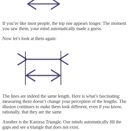
If you’re like most people, the top one appears longer. The moment
you saw them, your mind automatically made a guess.
Now let’s look at them again:
The lines are indeed the same length. Here is what’s fascinating:
measuring them doesn’t change your perception of the lengths. The
illusion continues to make them look different, even if you know,
rationally, that they are the same.
Another is the Kanizsa Triangle. Our minds automatically fill the
gaps and see a triangle that does not exist.