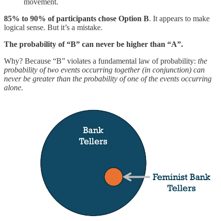
movement.
85% to 90% of participants chose Option B
. It appears to make
logical sense. But it’s a mistake.
The probability of “B” can never be higher than “A”.
Why? Because “B” violates a fundamental law of probability:
the
probability of two events occurring together (in conjunction) can
never be greater than the probability of one of the events occurring
alone.