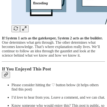
If System 1 acts as the gatekeeper, System 2 acts as the builder.
One determines what gets through. The other determines what
becomes knowledge. That’s where explanation really lives. We’ll
continue to follow an idea through the gauntlet and look at the
science behind what we know and how we know it.
If You Enjoyed This Post
Please consider hitting the ♡ button below (it helps others
find this post)
I’d love to hear from you. Leave a comment, and we can chat.
Know someone who would enjoy this? This post is public, so