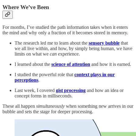
Where We’ve Been
For months, I’ve studied the path information takes when it enters
the mind and why only a fraction of it becomes stored in memory.
The research led me to learn about the
sensory bubble
that
we all live within, and how, by simply being human, we have
limits on what we
can
experience.
I learned about the
science of attention
and how it is earned.
I studied the powerful role that
context plays in our
perceptions
.
Last week, I covered
gist processing
and how an idea or
concept forms in milliseconds.
These all happen
simultaneously
when something new arrives in our
bubble and sets the stage for deeper processing.